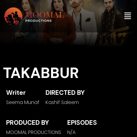
TAKABBUR
Writer
DIRECTED BY
Seema Munaf
Kashif Saleem
PRODUCED BY
EPISODES
MOOMAL PRODUCTIONS
N/A