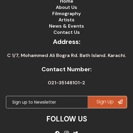
Home
About Us
Filmography
Artists
News & Events
Contact Us
Address:
C 1/7, Mohammed Ali Bogra Rd. Bath Island. Karachi.
Contact Number:
021-35148101-2
Sign Up
FOLLOW US