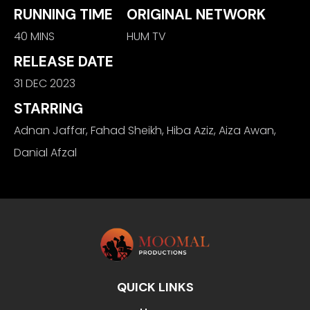
RUNNING TIME
ORIGINAL NETWORK
40 MINS
HUM TV
RELEASE DATE
31 DEC 2023
STARRING
Adnan Jaffar, Fahad Sheikh, Hiba Aziz, Aiza Awan,
Danial Afzal
QUICK LINKS