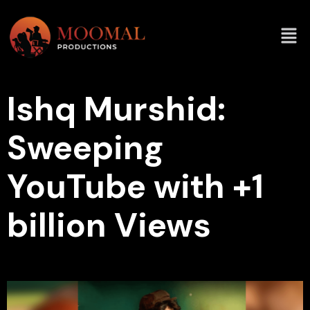
Ishq Murshid:
Sweeping
YouTube with +1
billion Views