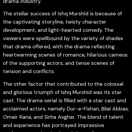
drama industry.
The stellar success of Ishq Murshid is because of
the captivating storyline, twisty character
development, and light-hearted comedy. The
viewers were spellbound by the variety of shades
that drama offered, with the drama reflecting
heartwarming scenes of romance, hilarious cameos
of the supporting actors, and tense scenes of
tension and conflicts.
The other factor that contributed to the colossal
and glorious triumph of Ishq Murshid was its star
cast. The drama serial is filled with a star cast and
acclaimed actors, namely Dur-e-Fishan, Bilal Abbas,
Omair Rana, and Sirha Asghar. The blend of talent
and experience has portrayed impressive