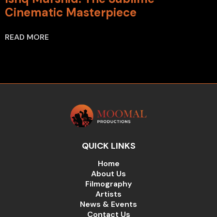
Cinematic Masterpiece
READ MORE
QUICK LINKS
Home
About Us
Filmography
Artists
News & Events
Contact Us