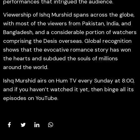
performances that intrigued the audience.
Viewership of Ishq Murshid spans across the globe,
with most of the viewers from Pakistan, India, and
Bangladesh, and a considerable portion of watchers
comprising the Desis overseas. Global recognition
shows that the evocative romance story has won
the hearts and subdued the souls of millions
around the world.
Ishq Murshid airs on Hum TV every Sunday at 8:00,
and if you haven’t watched it yet, then binge all its
episodes on YouTube.