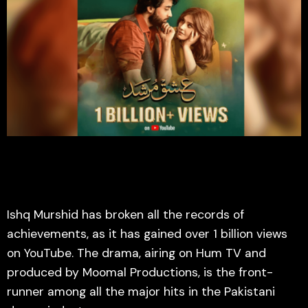
Ishq Murshid has broken all the records of
achievements, as it has gained over 1 billion views
on YouTube. The drama, airing on Hum TV and
produced by Moomal Productions, is the front-
runner among all the major hits in the Pakistani