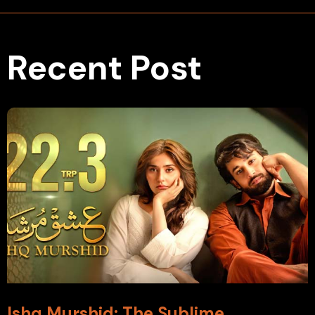
Recent Post
Ishq Murshid: The Sublime